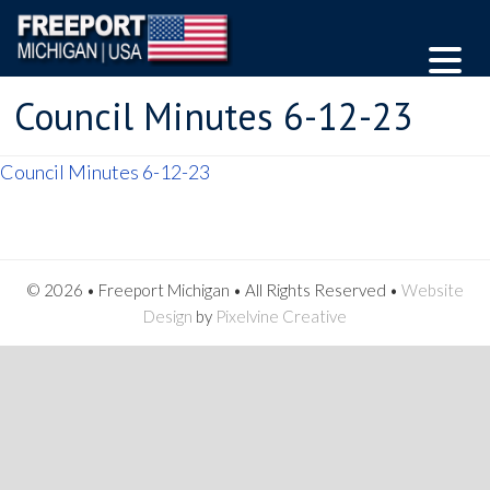
Council Minutes 6-12-23
Council Minutes 6-12-23
© 2026 • Freeport Michigan • All Rights Reserved •
Website
Design
by
Pixelvine Creative