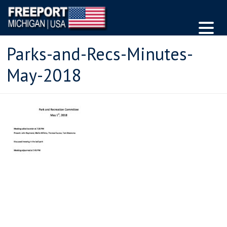
Parks-and-Recs-Minutes-
May-2018