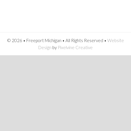
© 2026 • Freeport Michigan • All Rights Reserved •
Website
Design
by
Pixelvine Creative