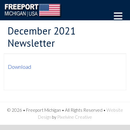
December 2021
Newsletter
Download
© 2026 • Freeport Michigan • All Rights Reserved •
Website
Design
by
Pixelvine Creative