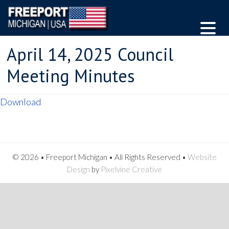
April 14, 2025 Council
Meeting Minutes
Download
© 2026 • Freeport Michigan • All Rights Reserved •
Website
Design
by
Pixelvine Creative