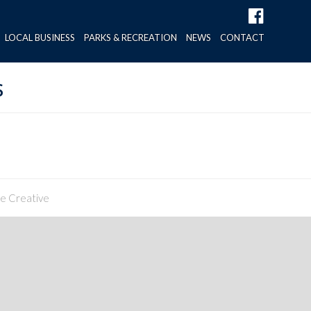
LOCAL BUSINESS
PARKS & RECREATION
NEWS
CONTACT
s
ne Creative