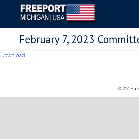
February 7, 2023 Committ
Download
© 2026 • F