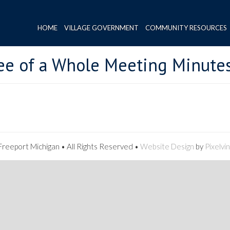
HOME
VILLAGE GOVERNMENT
COMMUNITY RESOURCES
ee of a Whole Meeting Minute
reeport Michigan • All Rights Reserved •
Website Design
by
Pixelvi