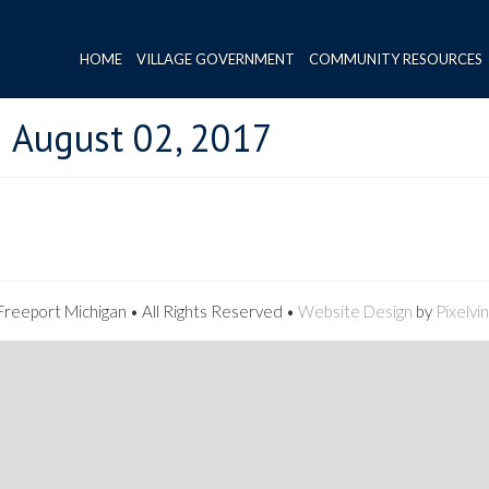
HOME
VILLAGE GOVERNMENT
COMMUNITY RESOURCES
 August 02, 2017
reeport Michigan • All Rights Reserved •
Website Design
by
Pixelvi