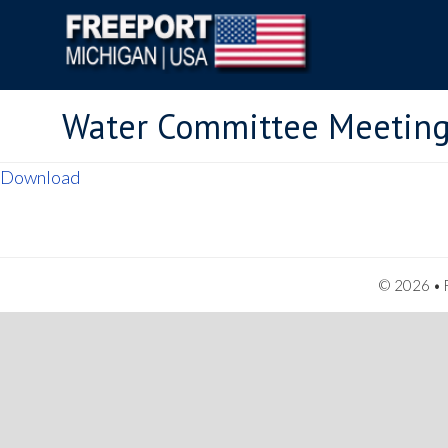
Water Committee Meeting
Download
© 2026 • F