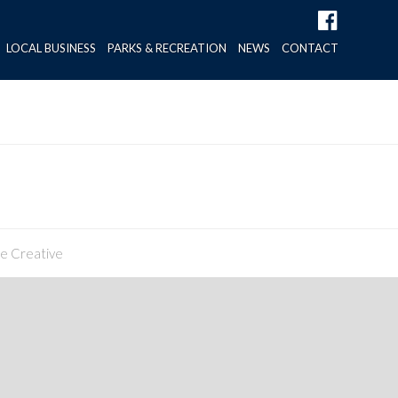
LOCAL BUSINESS
PARKS & RECREATION
NEWS
CONTACT
ne Creative