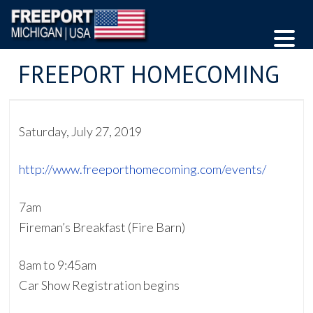
FREEPORT HOMECOMING
Saturday, July 27, 2019
http://www.freeporthomecoming.com/events/
7am
Fireman’s Breakfast (Fire Barn)
8am to 9:45am
Car Show Registration begins