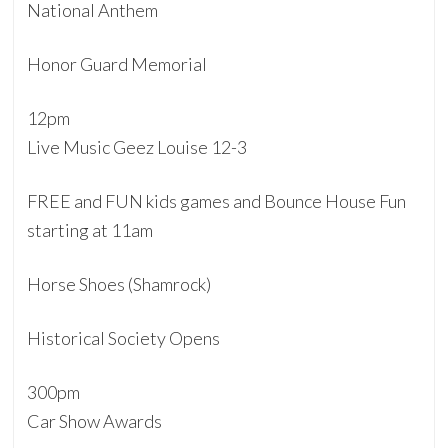
National Anthem
Honor Guard Memorial
12pm
Live Music Geez Louise 12-3
FREE and FUN kids games and Bounce House Fun
starting at 11am
Horse Shoes (Shamrock)
Historical Society Opens
300pm
Car Show Awards