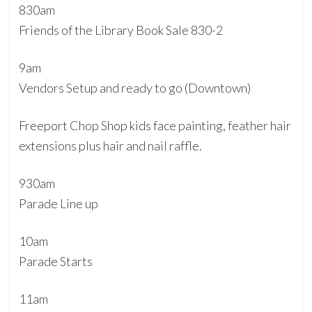
830am
Friends of the Library Book Sale 830-2
9am
Vendors Setup and ready to go (Downtown)
Freeport Chop Shop kids face painting, feather hair
extensions plus hair and nail raffle.
930am
Parade Line up
10am
Parade Starts
11am