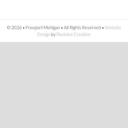
© 2026 • Freeport Michigan • All Rights Reserved •
Website
Design
by
Pixelvine Creative