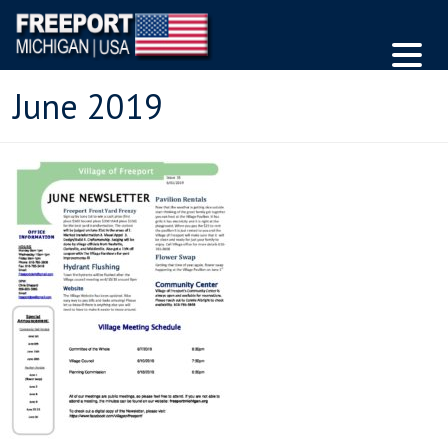
June 2019