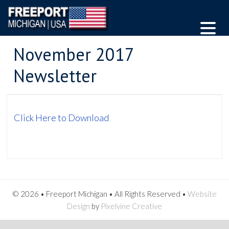
November 2017
Newsletter
Click Here to Download
© 2026 • Freeport Michigan • All Rights Reserved •
Website
Design
by
Pixelvine Creative