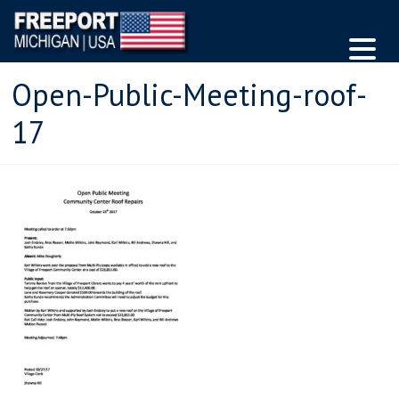
Open-Public-Meeting-roof-
17