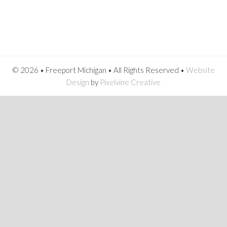
© 2026 • Freeport Michigan • All Rights Reserved •
Website
Design
by
Pixelvine Creative