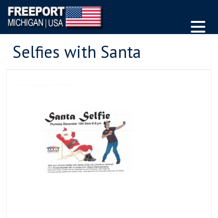
Selfies with Santa