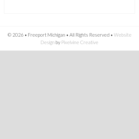
© 2026 • Freeport Michigan • All Rights Reserved •
Website
Design
by
Pixelvine Creative