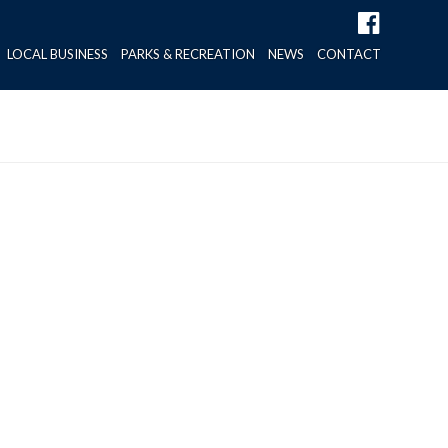
LOCAL BUSINESS
PARKS & RECREATION
NEWS
CONTACT