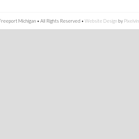
reeport Michigan • All Rights Reserved •
Website Design
by
Pixelvi