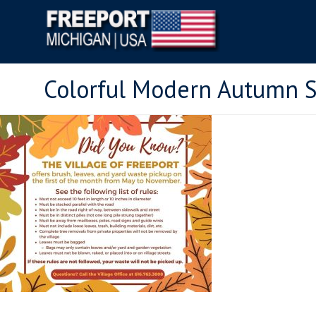
Colorful Modern Autumn S