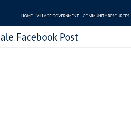
HOME
VILLAGE GOVERNMENT
COMMUNITY RESOURCES
ale Facebook Post